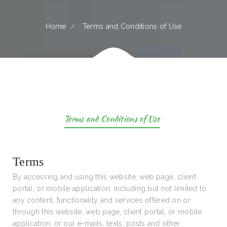
Home
Terms and Conditions of Use
Terms and Conditions of Use
Terms
By accessing and using this website, web page, client
portal, or mobile application, including but not limited to
any content, functionality and services offered on or
through this website, web page, client portal, or mobile
application, or our e-mails, texts, posts and other