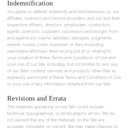
Indemnification
You agree to defend, indemnify and hold harmless us, our
affiliates, licensors and service providers, and our and their
respective officers, directors, employees, contractors,
agents, licensors, suppliers, successors and assigns from
and against any claims, liabilities, damages, judgments,
awards, losses, costs, expenses or fees (including
reasonable attorneys’ fees) arising out of or relating to
your violation of these Terms and Conditions of Use and
your use of our Site, including, but not limited to, any use
of our Site’s content, services and products other than as
expressly authorized in these Terms and Conditions of Use
or your use of any information obtained from our Site.
Revisions and Errata
The materials appearing on our Site could include
technical, typographical, or photographic errors. We do
not warrant that any of the materials on the Site are
accurate, complete, or current. We may make changes to