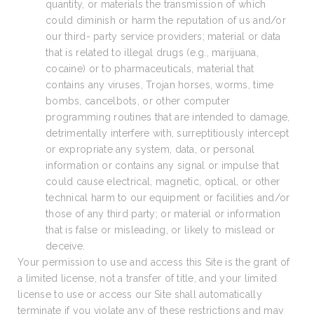
quantity, or materials the transmission of which
could diminish or harm the reputation of us and/or
our third- party service providers; material or data
that is related to illegal drugs (e.g., marijuana,
cocaine) or to pharmaceuticals, material that
contains any viruses, Trojan horses, worms, time
bombs, cancelbots, or other computer
programming routines that are intended to damage,
detrimentally interfere with, surreptitiously intercept
or expropriate any system, data, or personal
information or contains any signal or impulse that
could cause electrical, magnetic, optical, or other
technical harm to our equipment or facilities and/or
those of any third party; or material or information
that is false or misleading, or likely to mislead or
deceive.
Your permission to use and access this Site is the grant of
a limited license, not a transfer of title, and your limited
license to use or access our Site shall automatically
terminate if you violate any of these restrictions and may