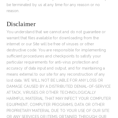
be terminated by us at any time for any reason or no
reason.
Disclaimer
You understand that we cannot and do not guarantee or
warrant that files available for downloading from the
internet or our Site will be free of viruses or other
destructive code. You are responsible for implementing
sufficient procedures and checkpoints to satisfy your
particular requirements for anti-virus protection and
accuracy of data input and output, and for maintaining a
means external to our site for any reconstruction of any
lost data. WE WILL NOT BE LIABLE FOR ANY LOSS OR
DAMAGE CAUSED BY A DISTRIBUTED DENIAL-OF-SERVICE
ATTACK, VIRUSES OR OTHER TECHNOLOGICALLY
HARMFUL MATERIAL THAT MAY INFECT YOUR COMPUTER
EQUIPMENT, COMPUTER PROGRAMS, DATA OR OTHER
PROPRIETARY MATERIAL DUE TO YOUR USE OF OUR SITE
OR ANY SERVICES OR ITEMS OBTAINED THROUGH OUR