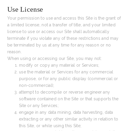
Use License
Your permission to use and access this Site is the grant of
a limited license, not a transfer of title, and your limited
license to use or access our Site shall automatically
terminate if you violate any of these restrictions and may
be terminated by us at any time for any reason or no
reason.
When using or accessing our Site, you may not:
modify or copy any material or Services;
use the material or Services for any commercial
purpose, or for any public display (commercial or
non-commercial);
attempt to decompile or reverse engineer any
software contained on the Site or that supports the
Site or any Services;
engage in any data mining, data harvesting, data
extracting or any other similar activity in relation to
this Site, or while using this Site;