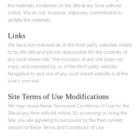
the materials contained on the Site at any time without
notice. We do not, however, make any commitment to
update the materials.
Links
We have not reviewed all of the third-party websites linked
to by the Site and are not responsible for the contents of
any such linked site. The inclusion of any link does not
imply endorsement by us of the third-party website.
Navigation to and use of any such linked website is at the
user's own risk.
Site Terms of Use Modifications
We may revise these Terms and Conditions of Use for the
Site at any time without notice. By accessing or using the
Site, you are agreeing to be bound by the then current
version of these Terms and Conditions of Use.