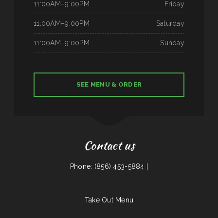
11:00AM–9:00PM
Friday
11:00AM–9:00PM
Saturday
11:00AM–9:00PM
Sunday
SEE MENU & ORDER
Contact us
Phone: (856) 453-5884 |
Take Out Menu