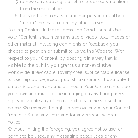
remove any copyright or other proprietary notations
from the material; or
transfer the materials to another person or entity or
“mirror” the material on any other server.
Posting Content. In these Terms and Conditions of Use,
your “Content” shall mean any audio, video, text, images or
other material, including comments or feedback, you
choose to post on or submit to us via this Website. With
respect to your Content, by posting it in a way that is
visible to the public, you grant us a non-exclusive,
worldwide, irrevocable, royalty-free, sublicensable license
to use, reproduce, adapt, publish, translate and distribute it
on our Site and in any and all media. Your Content must be
your own and must not be infringing on any third party’s
rights or violate any of the restrictions in the subsection
below. We reserve the right to remove any of your Content
from our Site at any time, and for any reason, without
notice.
Without limiting the foregoing, you agree not to use, or
permit to be used, any messaging capabilities or any