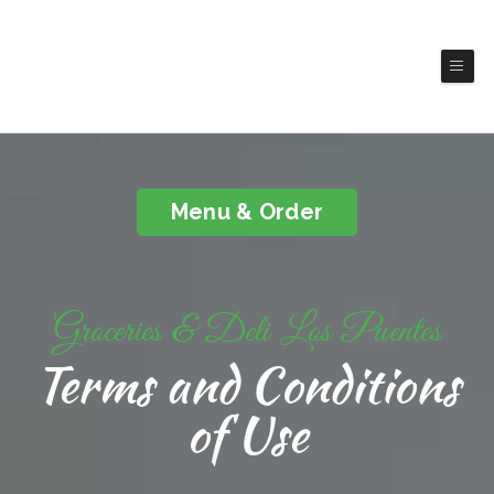
Groceries & Deli Los
Puentes
Menu & Order
Groceries & Deli Los Puentes
Terms and Conditions
of Use