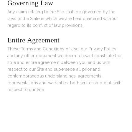
Governing Law
Any claim relating to the Site shall be governed by the
laws of the State in which we are headquartered without
regard to its conflict of law provisions.
Entire Agreement
These Terms and Conditions of Use, our Privacy Policy
and any other document we deem relevant constitute the
sole and entire agreement between you and us with
respect to our Site and supersede all prior and
contemporaneous understandings, agreements,
representations and warranties, both written and oral, with
respect to our Site