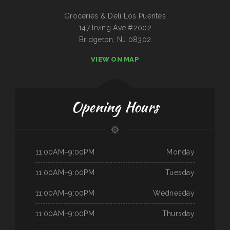
Groceries & Deli Los Puentes
147 Irving Ave #2002
Bridgeton, NJ 08302
VIEW ON MAP
Opening Hours
11:00AM–9:00PM
Monday
11:00AM–9:00PM
Tuesday
11:00AM–9:00PM
Wednesday
11:00AM–9:00PM
Thursday