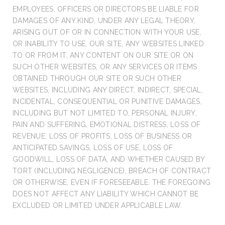
EMPLOYEES, OFFICERS OR DIRECTORS BE LIABLE FOR
DAMAGES OF ANY KIND, UNDER ANY LEGAL THEORY,
ARISING OUT OF OR IN CONNECTION WITH YOUR USE,
OR INABILITY TO USE, OUR SITE, ANY WEBSITES LINKED
TO OR FROM IT, ANY CONTENT ON OUR SITE OR ON
SUCH OTHER WEBSITES, OR ANY SERVICES OR ITEMS
OBTAINED THROUGH OUR SITE OR SUCH OTHER
WEBSITES, INCLUDING ANY DIRECT, INDIRECT, SPECIAL,
INCIDENTAL, CONSEQUENTIAL OR PUNITIVE DAMAGES,
INCLUDING BUT NOT LIMITED TO, PERSONAL INJURY,
PAIN AND SUFFERING, EMOTIONAL DISTRESS, LOSS OF
REVENUE, LOSS OF PROFITS, LOSS OF BUSINESS OR
ANTICIPATED SAVINGS, LOSS OF USE, LOSS OF
GOODWILL, LOSS OF DATA, AND WHETHER CAUSED BY
TORT (INCLUDING NEGLIGENCE), BREACH OF CONTRACT
OR OTHERWISE, EVEN IF FORESEEABLE. THE FOREGOING
DOES NOT AFFECT ANY LIABILITY WHICH CANNOT BE
EXCLUDED OR LIMITED UNDER APPLICABLE LAW.