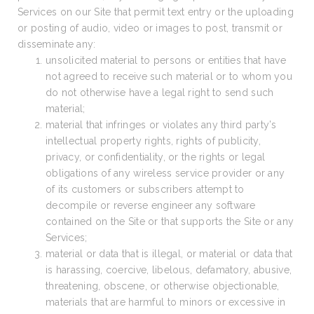
Services on our Site that permit text entry or the uploading
or posting of audio, video or images to post, transmit or
disseminate any:
unsolicited material to persons or entities that have
not agreed to receive such material or to whom you
do not otherwise have a legal right to send such
material;
material that infringes or violates any third party’s
intellectual property rights, rights of publicity,
privacy, or confidentiality, or the rights or legal
obligations of any wireless service provider or any
of its customers or subscribers attempt to
decompile or reverse engineer any software
contained on the Site or that supports the Site or any
Services;
material or data that is illegal, or material or data that
is harassing, coercive, libelous, defamatory, abusive,
threatening, obscene, or otherwise objectionable,
materials that are harmful to minors or excessive in