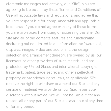
electronic messages (collectively, our “Site”), you are
agreeing to be bound by these Terms and Conditions of
Use, all applicable laws and regulations, and agree that
you are responsible for compliance with any applicable
local laws. If you do not agree with any of these terms,
you are prohibited from using or accessing this Site. Our
Site and all of the contents, features and functionality
(including but not limited to all information, software, text,
displays, images, video and audio, and the design,
selection and arrangement thereof), are owned by us, our
licensors or other providers of such material and are
protected by United States and international copyright,
trademark, patent, trade secret and other intellectual
property or proprietary rights laws, as applicable. We
reserve the right to withdraw or amend our Site, and any
service or material we provide on our Site, in our sole
discretion without notice. We will not be liable if, for any
reason, all or any part of our Site is unavailable at any time
or for any period.