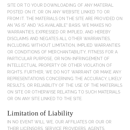
SITE OR TO YOUR DOWNLOADING OF ANY MATERIAL
POSTED ON IT, OR ON ANY WEBSITE LINKED TO OR
FROM IT. THE MATERIALS ON THE SITE ARE PROVIDED ON
AN "AS IS" AND “AS AVAILABLE” BASIS. WE MAKES NO
WARRANTIES, EXPRESSED OR IMPLIED, AND HEREBY
DISCLAIMS AND NEGATES ALL OTHER WARRANTIES,
INCLUDING WITHOUT LIMITATION, IMPLIED WARRANTIES
OR CONDITIONS OF MERCHANTABILITY, FITNESS FOR A
PARTICULAR PURPOSE, OR NON-INFRINGEMENT OF
INTELLECTUAL PROPERTY OR OTHER VIOLATION OF
RIGHTS. FURTHER, WE DO NOT WARRANT OR MAKE ANY
REPRESENTATIONS CONCERNING THE ACCURACY, LIKELY
RESULTS, OR RELIABILITY OF THE USE OF THE MATERIALS
ON SITE OR OTHERWISE RELATING TO SUCH MATERIALS
OR ON ANY SITE LINKED TO THE SITE.
Limitation of Liability
IN NO EVENT WILL WE, OUR AFFILIATES OR OUR OR
THEIR LICENSORS, SERVICE PROVIDERS, AGENTS,